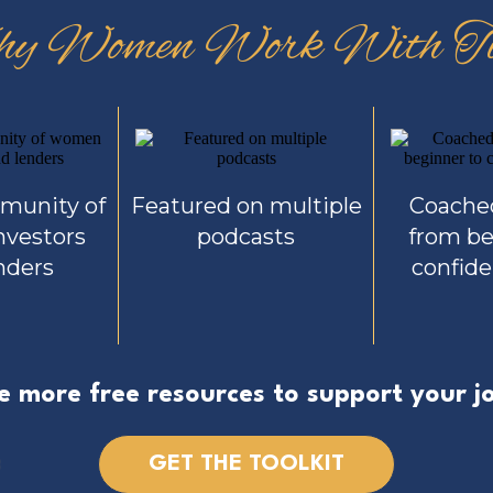
y Women Work With Ti
mmunity of
Featured on multiple
Coach
vestors
podcasts
from be
nders
confide
e more free resources to support your j
GET THE TOOLKIT