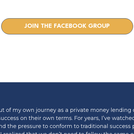
G COACH FO
JOIN THE FACEBOOK GROUP
ut of my own journey as a private money lending 
 success on their own terms. For years, I’ve watc
, and the pressure to conform to traditional succe