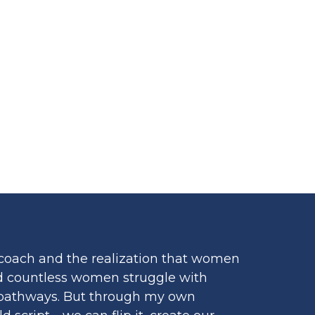
R WOMEN
coach and the realization that women
hed countless women struggle with
ss pathways. But through my own