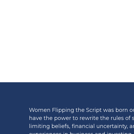
LENDIN
Women Flipping the Script was born o
have the power to rewrite the rules of
limiting beliefs, financial uncertainty