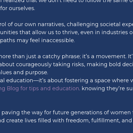
I realized that we don’t need to follow the same ol
or ourselves.
trol of our own narratives, challenging societal ex
unities that allow us to thrive, even in industrie
paths may feel inaccessible.
more than just a catchy phrase; it’s a movement.
s about courageously taking risks, making bold dec
alues and purpose.
cial education—it’s about fostering a space where
g Blog for tips and education
. knowing they’re s
 paving the way for future generations of women t
create lives filled with freedom, fulfillment, and 