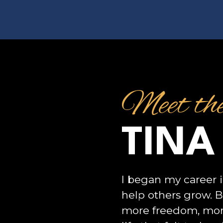
Meet th
TINA
I began my career i
help others grow. 
more freedom, mor