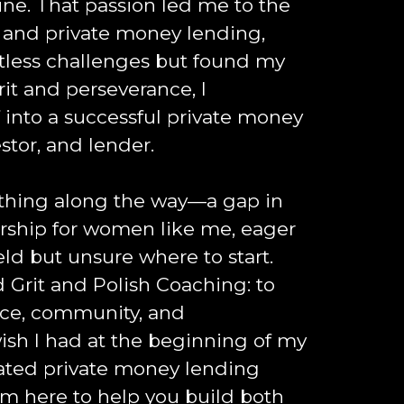
 mine. That passion led me to the
e and private money lending,
tless challenges but found my
rit and perseverance, I
 into a successful private money
stor, and lender.
thing along the way—a gap in
ship for women like me, eager
ield but unsure where to start.
d Grit and Polish Coaching: to
nce, community, and
sh I had at the beginning of my
cated private money lending
'm here to help you build both