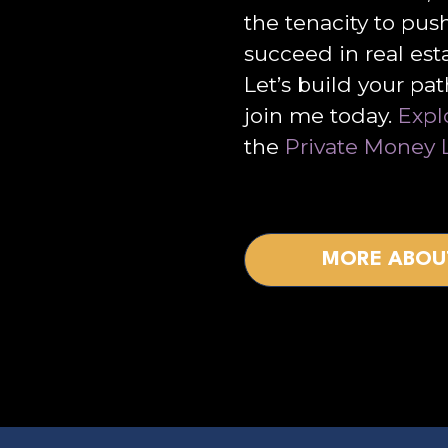
the tenacity to pus
succeed in real est
Let’s build your pa
join me today.
Expl
the
Private Money 
MORE ABOU