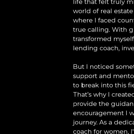
life that felt truly
world of real estat
where I faced coun
true calling. With g
transformed myself
lending coach, inve
But I noticed some
support and mentor
to break into this f
That’s why I create
provide the guida
encouragement I wi
journey. As a dedi
coach for women, I