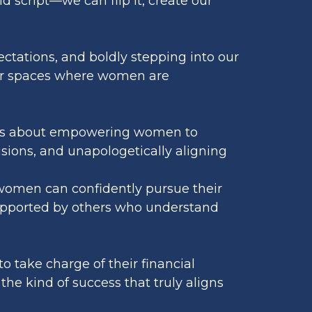
d script—we can flip it, create our
pectations, and boldly stepping into our
s or spaces where women are
 It’s about empowering women to
isions, and unapologetically aligning
 women can confidently pursue their
upported by others who understand
o take charge of their financial
the kind of success that truly aligns