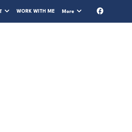
WORK WITH ME
T
More
ATE MONEY