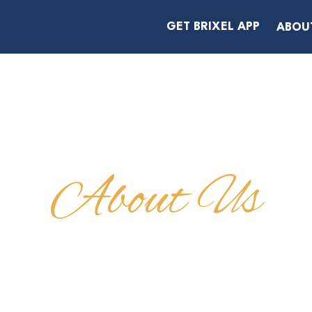
GET BRIXEL APP
ABOU
About Us
A BOYD, PRIV