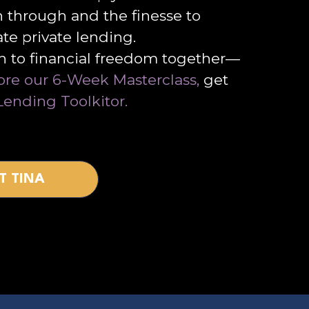
h through and the finesse to
ate private lending.
th to financial freedom together—
ore our 6-Week Masterclass,
get
Lending Toolkitor.
T TINA