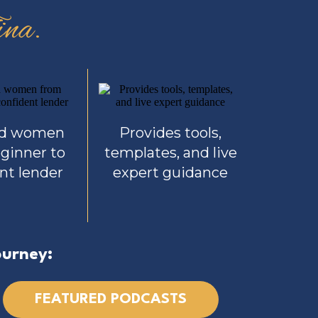
na.
ed women
Provides tools,
ginner to
templates, and live
nt lender
expert guidance
ourney:
FEATURED PODCASTS