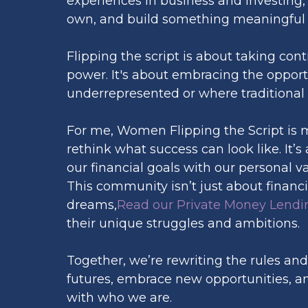
experiences in business and investing, 
own, and build something meaningful f
Flipping the script is about taking con
power. It's about embracing the opport
underrepresented or where traditional 
For me, Women Flipping the Script is 
rethink what success can look like. It’
our financial goals with our personal v
This community isn’t just about finan
dreams,
Read our Private Money Lendin
their unique struggles and ambitions.
Together, we’re rewriting the rules and
futures, embrace new opportunities, and 
with who we are.