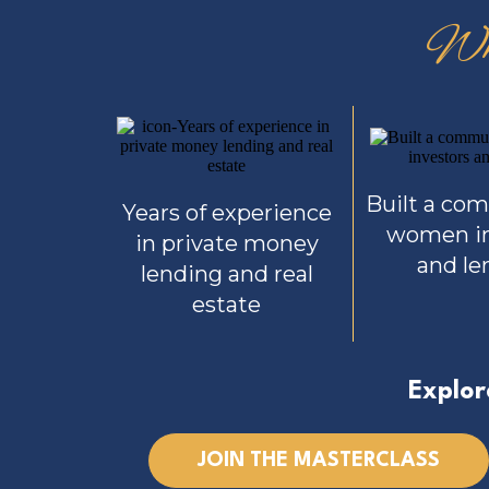
Wh
Built a co
Years of experience
women in
in private money
and le
lending and real
estate
Explor
JOIN THE MASTERCLASS