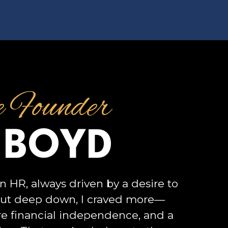
e Founder
 BOYD
n HR, always driven by a desire to
But deep down, I craved more—
e financial independence, and a